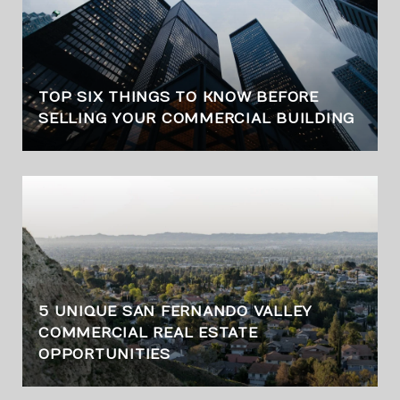
TOP SIX THINGS TO KNOW BEFORE
SELLING YOUR COMMERCIAL BUILDING
5 UNIQUE SAN FERNANDO VALLEY
COMMERCIAL REAL ESTATE
OPPORTUNITIES