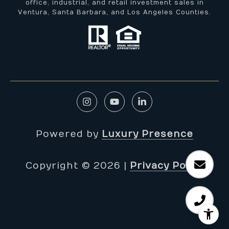
office, industrial, and retail investment sales in
Ventura, Santa Barbara, and Los Angeles Counties.
Powered by
Luxury Presence
Copyright ©
2026
|
Privacy Policy