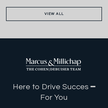
VIEW ALL
Here to Drive Succes ━
For You