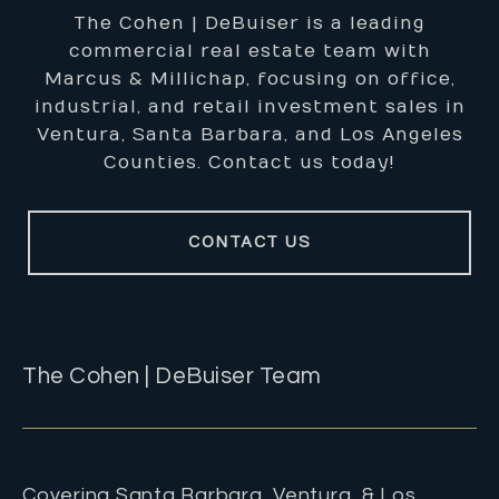
The Cohen | DeBuiser is a leading
commercial real estate team with
Marcus & Millichap, focusing on office,
industrial, and retail investment sales in
Ventura, Santa Barbara, and Los Angeles
Counties. Contact us today!
CONTACT US
The Cohen | DeBuiser Team
Covering Santa Barbara, Ventura, & Los