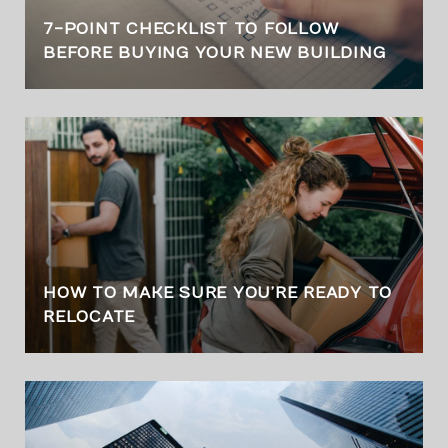
7-POINT CHECKLIST TO FOLLOW
BEFORE BUYING YOUR NEW BUILDING
HOW TO MAKE SURE YOU’RE READY TO
RELOCATE