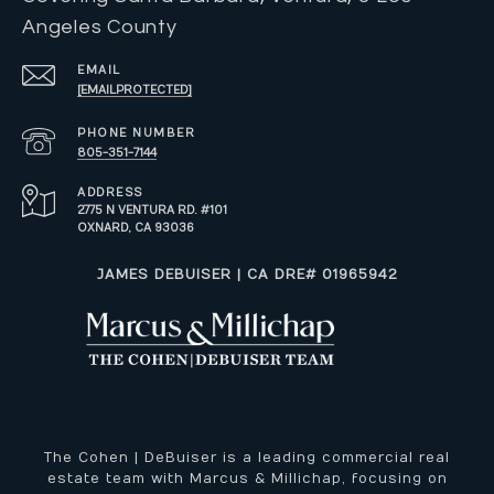
Angeles County
EMAIL
[EMAIL PROTECTED]
PHONE NUMBER
805-351-7144
ADDRESS
2775 N VENTURA RD. #101
OXNARD, CA 93036
​​​​​JAMES DEBUISER | CA DRE# 01965942
The Cohen | DeBuiser is a leading commercial real
estate team with Marcus & Millichap, focusing on