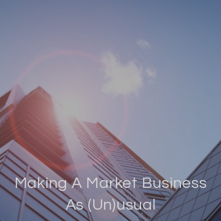
Making A Market Business
As (Un)usual