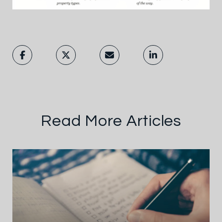
Read More Articles