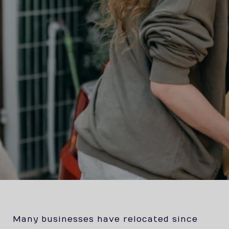
Many businesses have relocated since