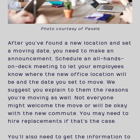
Photo courtesy of Pexels
After you’ve found a new location and set
a moving date, you need to make an
announcement. Schedule an all-hands-
on-deck meeting to let your employees
know where the new office location will
be and the date you set to move. We
suggest you explain to them the reasons
you’re moving as well. Not everyone
might welcome the move or will be okay
with the new commute. You may need to
hire replacements if that’s the case.
You’ll also need to get the information to