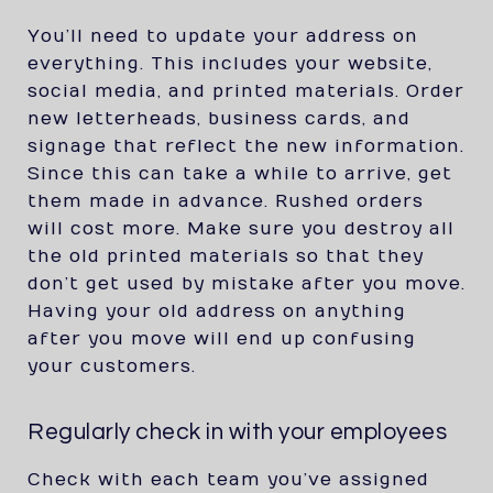
You’ll need to update your address on
everything. This includes your website,
social media, and printed materials. Order
new letterheads, business cards, and
signage that reflect the new information.
Since this can take a while to arrive, get
them made in advance. Rushed orders
will cost more. Make sure you destroy all
the old printed materials so that they
don’t get used by mistake after you move.
Having your old address on anything
after you move will end up confusing
your customers.
Regularly check in with your employees
Check with each team you’ve assigned