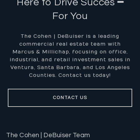
Here to Drive Succes ━
For You
The Cohen | DeBuiser is a leading
commercial real estate team with
Marcus & Millichap, focusing on office,
industrial, and retail investment sales in
Ventura, Santa Barbara, and Los Angeles
Counties. Contact us today!
CONTACT US
The Cohen | DeBuiser Team