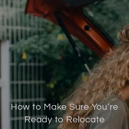
How to Make Sure You’re
Ready to Relocate