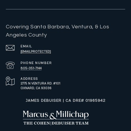
Covering Santa Barbara, Ventura, & Los
Angeles County
EMAIL
[EMAIL PROTECTED]
PHONE NUMBER
805-351-7144
ADDRESS
2775 N VENTURA RD. #101
OXNARD, CA 93036
​​​​​JAMES DEBUISER | CA DRE# 01965942