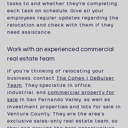
tasks to and whether they're completing
each task on schedule. Give all your
employees regular updates regarding the
relocation and check with them if they
need assistance.
Work with an experienced commercial
real estate team
If you’re thinking of relocating your
business, contact
The Cohen | DeBuiser
Team
. They specialize in office,
industrial, and
commercial property for
sale
in San Fernando Valley, as well as
investment properties and lots for sale in
Ventura County. They are the area’s
exclusive sales-only real estate team, so