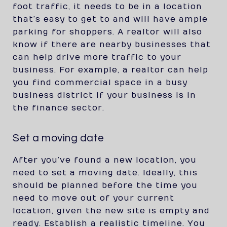
foot traffic, it needs to be in a location
that’s easy to get to and will have ample
parking for shoppers. A realtor will also
know if there are nearby businesses that
can help drive more traffic to your
business. For example, a realtor can help
you find commercial space in a busy
business district if your business is in
the finance sector.
Set a moving date
After you’ve found a new location, you
need to set a moving date. Ideally, this
should be planned before the time you
need to move out of your current
location, given the new site is empty and
ready. Establish a realistic timeline. You