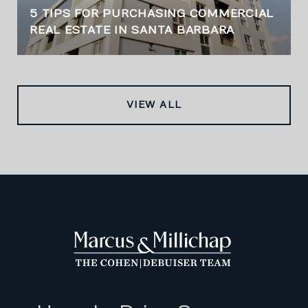
5 TIPS FOR PURCHASING COMMERCIAL
REAL ESTATE IN SANTA BARBARA
VIEW ALL