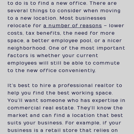
to do is to find a new office. There are
several things to consider when moving
to a new location. Most businesses
relocate for
a number of reasons
– lower
costs, tax benefits, the need for more
space, a better employee pool, or a nicer
neighborhood. One of the most important
factors is whether your current
employees will still be able to commute
to the new office conveniently.
It’s best to hire a professional realtor to
help you find the best working space.
You’ll want someone who has expertise in
commercial real estate. They’ll know the
market and can find a location that best
suits your business. For example, if your
business is a retail store that relies on