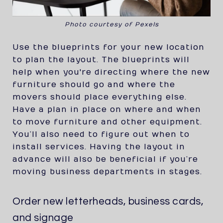
Photo courtesy of Pexels
Use the blueprints for your new location
to plan the layout. The blueprints will
help when you're directing where the new
furniture should go and where the
movers should place everything else.
Have a plan in place on where and when
to move furniture and other equipment.
You’ll also need to figure out when to
install services. Having the layout in
advance will also be beneficial if you’re
moving business departments in stages.
Order new letterheads, business cards,
and signage