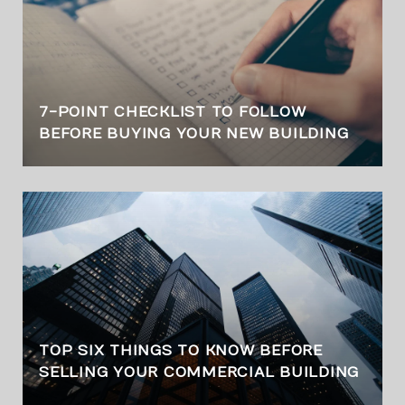
7-POINT CHECKLIST TO FOLLOW
BEFORE BUYING YOUR NEW BUILDING
TOP SIX THINGS TO KNOW BEFORE
SELLING YOUR COMMERCIAL BUILDING