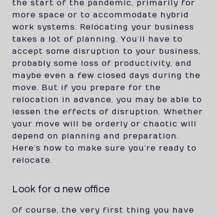
the start of the pandemic, primarily for
more space or to accommodate hybrid
work systems. Relocating your business
takes a lot of planning. You’ll have to
accept some disruption to your business,
probably some loss of productivity, and
maybe even a few closed days during the
move. But if you prepare for the
relocation in advance, you may be able to
lessen the effects of disruption. Whether
your move will be orderly or chaotic will
depend on planning and preparation.
Here’s how to make sure you’re ready to
relocate.
Look for a new office
Of course, the very first thing you have