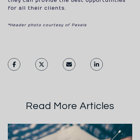
they can provide the best opportunities
for all their clients.
*Header photo courtesy of Pexels
Read More Articles