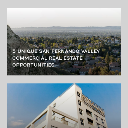
5 UNIQUE SAN FERNANDO VALLEY
COMMERCIAL REAL ESTATE
OPPORTUNITIES