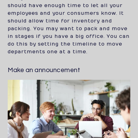
should have enough time to let all your
employees and your consumers know. It
should allow time for inventory and
packing. You may want to pack and move
in stages if you have a big office. You can
do this by setting the timeline to move
departments one at a time.
Make an announcement