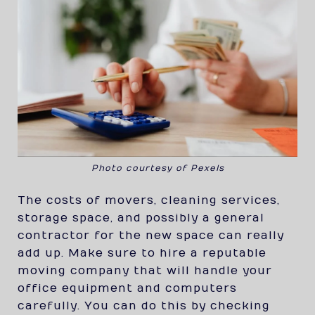
Photo courtesy of Pexels
The costs of movers, cleaning services,
storage space, and possibly a general
contractor for the new space can really
add up. Make sure to hire a reputable
moving company that will handle your
office equipment and computers
carefully. You can do this by checking