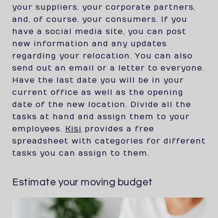
your suppliers, your corporate partners,
and, of course, your consumers. If you
have a social media site, you can post
new information and any updates
regarding your relocation. You can also
send out an email or a letter to everyone.
Have the last date you will be in your
current office as well as the opening
date of the new location. Divide all the
tasks at hand and assign them to your
employees.
Kisi
provides a free
spreadsheet with categories for different
tasks you can assign to them.
Estimate your moving budget