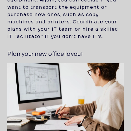
equipment. Again, you can decide if you
want to transport the equipment or
purchase new ones, such as copy
machines and printers. Coordinate your
plans with your IT team or hire a skilled
IT facilitator if you don’t have IT's.
Plan your new office layout