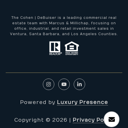
The Cohen | DeBuiser is a leading commercial real
estate team with Marcus & Millichap, focusing on
office, industrial, and retail investment sales in
Ventura, Santa Barbara, and Los Angeles Counties.
Powered by
Luxury Presence
Copyright ©
2026
|
Privacy Policy