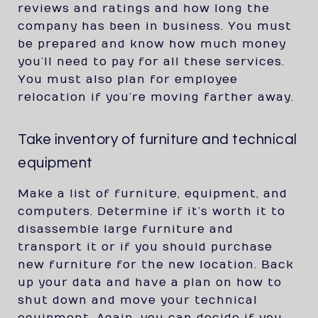
reviews and ratings and how long the
company has been in business. You must
be prepared and know how much money
you’ll need to pay for all these services.
You must also plan for employee
relocation if you’re moving farther away.
Take inventory of furniture and technical
equipment
Make a list of furniture, equipment, and
computers. Determine if it’s worth it to
disassemble large furniture and
transport it or if you should purchase
new furniture for the new location. Back
up your data and have a plan on how to
shut down and move your technical