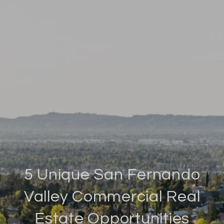
5 Unique San Fernando
Valley Commercial Real
Estate Opportunities