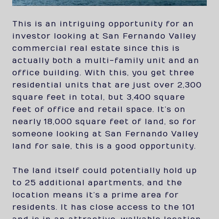
This is an intriguing opportunity for an
investor looking at San Fernando Valley
commercial real estate since this is
actually both a multi-family unit and an
office building. With this, you get three
residential units that are just over 2,300
square feet in total, but 3,400 square
feet of office and retail space. It’s on
nearly 18,000 square feet of land, so for
someone looking at San Fernando Valley
land for sale, this is a good opportunity.
The land itself could potentially hold up
to 25 additional apartments, and the
location means it’s a prime area for
residents. It has close access to the 101