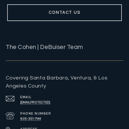
CONTACT US
The Cohen | DeBuiser Team
Covering Santa Barbara, Ventura, & Los
Angeles County
EMAIL
[EMAIL PROTECTED]
PHONE NUMBER
805-351-7144