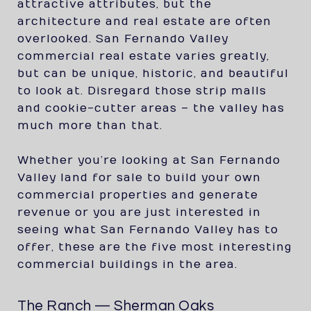
attractive attributes, but the
architecture and real estate are often
overlooked. San Fernando Valley
commercial real estate varies greatly,
but can be unique, historic, and beautiful
to look at. Disregard those strip malls
and cookie-cutter areas – the valley has
much more than that.
Whether you’re looking at San Fernando
Valley land for sale to build your own
commercial properties and generate
revenue or you are just interested in
seeing what San Fernando Valley has to
offer, these are the five most interesting
commercial buildings in the area.
The Ranch — Sherman Oaks