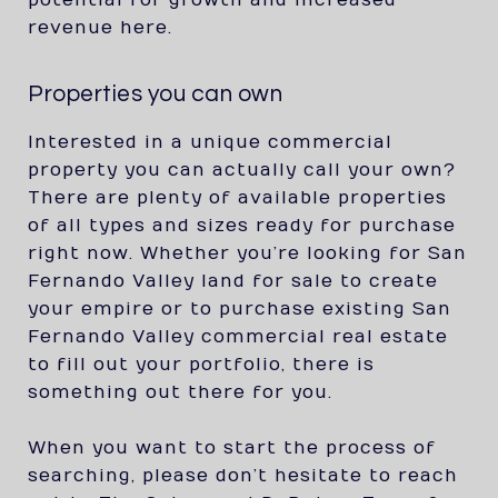
potential for growth and increased
revenue here.
Properties you can own
Interested in a unique commercial
property you can actually call your own?
There are plenty of available properties
of all types and sizes ready for purchase
right now. Whether you’re looking for San
Fernando Valley land for sale to create
your empire or to purchase existing San
Fernando Valley commercial real estate
to fill out your portfolio, there is
something out there for you.
When you want to start the process of
searching, please don’t hesitate to reach