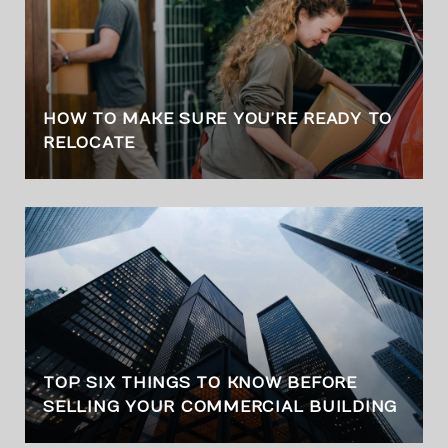
HOW TO MAKE SURE YOU’RE READY TO
RELOCATE
TOP SIX THINGS TO KNOW BEFORE
SELLING YOUR COMMERCIAL BUILDING