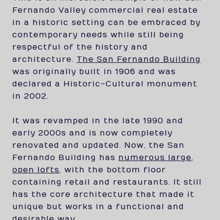
Fernando Valley commercial real estate
in a historic setting can be embraced by
contemporary needs while still being
respectful of the history and
architecture.
The San Fernando Building
was originally built in 1906 and was
declared a Historic-Cultural monument
in 2002.
It was revamped in the late 1990 and
early 2000s and is now completely
renovated and updated. Now, the San
Fernando Building has
numerous large,
open lofts
, with the bottom floor
containing retail and restaurants. It still
has the core architecture that made it
unique but works in a functional and
desirable way.