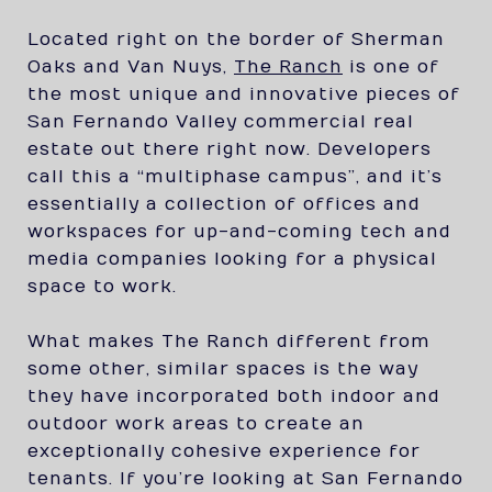
Located right on the border of Sherman
Oaks and Van Nuys,
The Ranch
is one of
the most unique and innovative pieces of
San Fernando Valley commercial real
estate out there right now. Developers
call this a “multiphase campus”, and it’s
essentially a collection of offices and
workspaces for up-and-coming tech and
media companies looking for a physical
space to work.
What makes The Ranch different from
some other, similar spaces is the way
they have incorporated both indoor and
outdoor work areas to create an
exceptionally cohesive experience for
tenants. If you’re looking at San Fernando