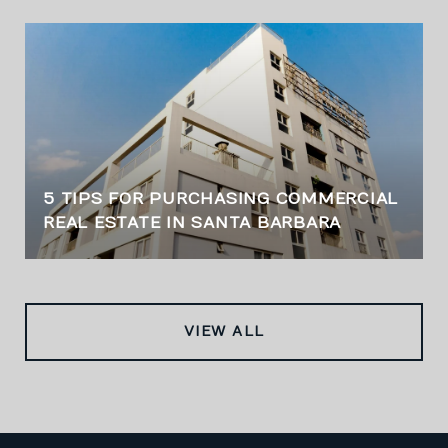
5 TIPS FOR PURCHASING COMMERCIAL
REAL ESTATE IN SANTA BARBARA
VIEW ALL