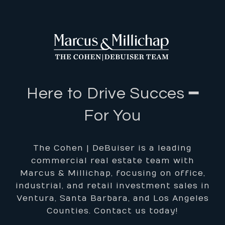
Here to Drive Succes ━
For You
The Cohen | DeBuiser is a leading
commercial real estate team with
Marcus & Millichap, focusing on office,
industrial, and retail investment sales in
Ventura, Santa Barbara, and Los Angeles
Counties. Contact us today!