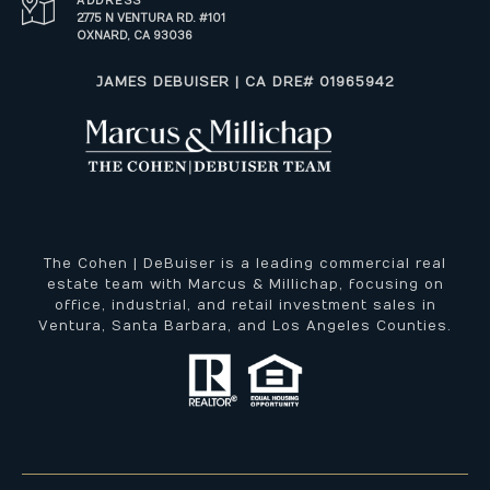
ADDRESS
2775 N VENTURA RD. #101
OXNARD, CA 93036
​​​​​JAMES DEBUISER | CA DRE# 01965942
The Cohen | DeBuiser is a leading commercial real
estate team with Marcus & Millichap, focusing on
office, industrial, and retail investment sales in
Ventura, Santa Barbara, and Los Angeles Counties.