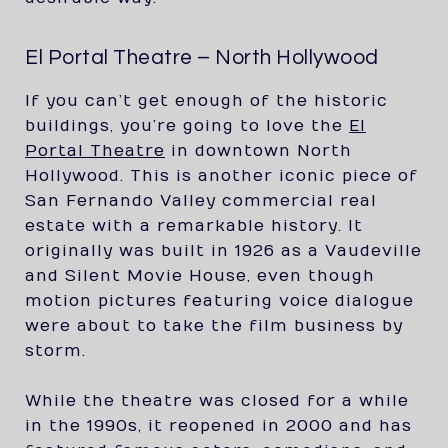
El Portal Theatre – North Hollywood
If you can’t get enough of the historic
buildings, you’re going to love the
El
Portal Theatre
in downtown North
Hollywood. This is another iconic piece of
San Fernando Valley commercial real
estate with a remarkable history. It
originally was built in 1926 as a Vaudeville
and Silent Movie House, even though
motion pictures featuring voice dialogue
were about to take the film business by
storm.
While the theatre was closed for a while
in the 1990s, it reopened in 2000 and has