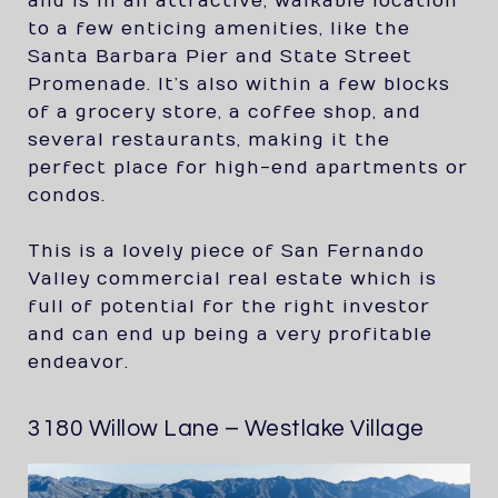
and is in an attractive, walkable location
to a few enticing amenities, like the
Santa Barbara Pier and State Street
Promenade. It’s also within a few blocks
of a grocery store, a coffee shop, and
several restaurants, making it the
perfect place for high-end apartments or
condos.
This is a lovely piece of San Fernando
Valley commercial real estate which is
full of potential for the right investor
and can end up being a very profitable
endeavor.
3180 Willow Lane – Westlake Village