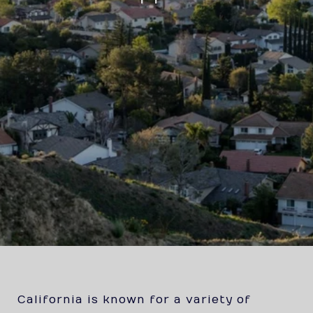
California is known for a variety of