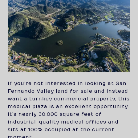
If you’re not interested in looking at San
Fernando Valley land for sale and instead
want a turnkey commercial property, this
medical plaza is an excellent opportunity.
It’s nearly 30,000 square feet of
industrial-quality medical offices and
sits at 100% occupied at the current
moment.