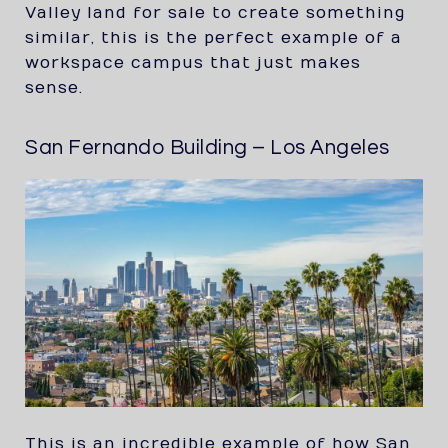
Valley land for sale to create something
similar, this is the perfect example of a
workspace campus that just makes
sense.
San Fernando Building – Los Angeles
This is an incredible example of how San