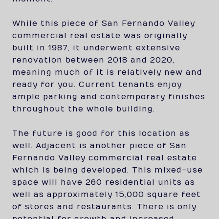
While this piece of San Fernando Valley
commercial real estate was originally
built in 1987, it underwent extensive
renovation between 2018 and 2020,
meaning much of it is relatively new and
ready for you. Current tenants enjoy
ample parking and contemporary finishes
throughout the whole building.
The future is good for this location as
well. Adjacent is another piece of San
Fernando Valley commercial real estate
which is being developed. This mixed-use
space will have 260 residential units as
well as approximately 15,000 square feet
of stores and restaurants. There is only