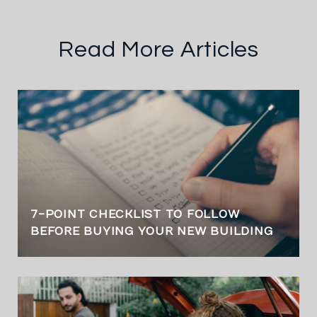
Read More Articles
7-POINT CHECKLIST TO FOLLOW
BEFORE BUYING YOUR NEW BUILDING