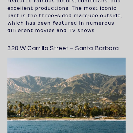
featured famous actors, comedians, and
excellent productions. The most iconic
part is the three-sided marquee outside,
which has been featured in numerous
different movies and TV shows.
320 W Carrillo Street – Santa Barbara