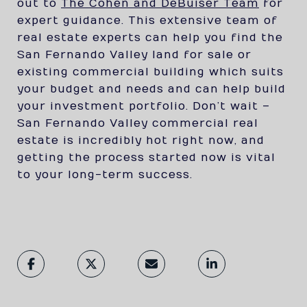
out to
The Cohen and DeBuiser Team
for
expert guidance. This extensive team of
real estate experts can help you find the
San Fernando Valley land for sale or
existing commercial building which suits
your budget and needs and can help build
your investment portfolio. Don’t wait –
San Fernando Valley commercial real
estate is incredibly hot right now, and
getting the process started now is vital
to your long-term success.