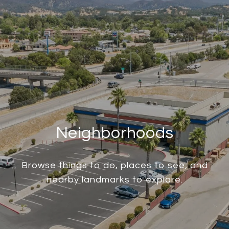
Neighborhoods
Browse things to do, places to see, and
nearby landmarks to explore.