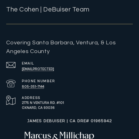
The Cohen | DeBuiser Team
Covering Santa Barbara, Ventura, & Los
Angeles County
EMAIL
[EMAIL PROTECTED]
PHONE NUMBER
805-351-7144
ADDRESS
2775 N VENTURA RD. #101
OXNARD, CA 93036
​​​​​JAMES DEBUISER | CA DRE# 01965942