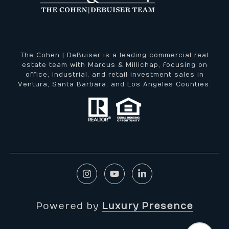
The Cohen | DeBuiser is a leading commercial real
estate team with Marcus & Millichap, focusing on
office, industrial, and retail investment sales in
Ventura, Santa Barbara, and Los Angeles Counties.
Powered by
Luxury Presence