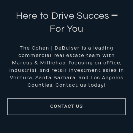
Here to Drive Succes ━
For You
The Cohen | DeBuiser is a leading
commercial real estate team with
Marcus & Millichap, focusing on office,
industrial, and retail investment sales in
Ventura, Santa Barbara, and Los Angeles
Counties. Contact us today!
CONTACT US