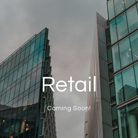
Retail
Coming Soon!