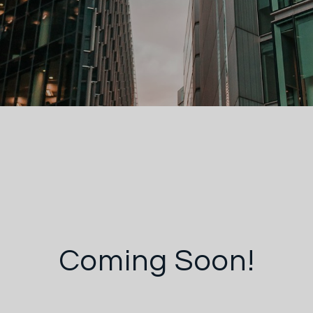
Coming Soon!