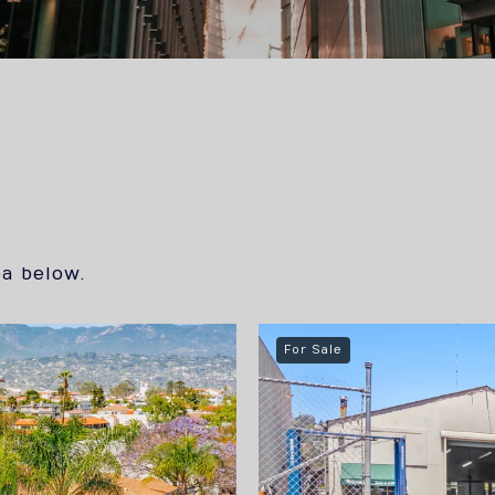
s
ea below.
For Sale