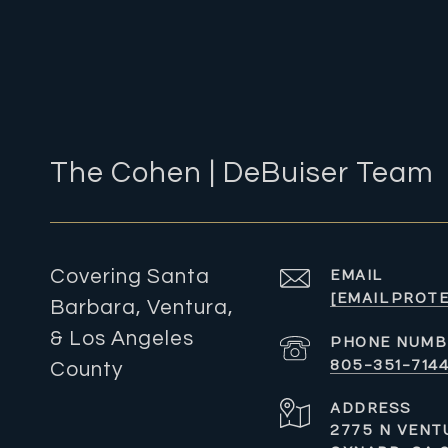
The Cohen | DeBuiser Team
Covering Santa
EMAIL
[EMAIL PROT
Barbara, Ventura,
& Los Angeles
PHONE NUMB
805-351-714
County
ADDRESS
2775 N VENTU