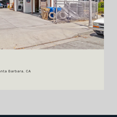
anta Barbara, CA