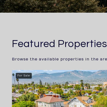
Featured Propertie
Browse the available properties in the ar
For Sale