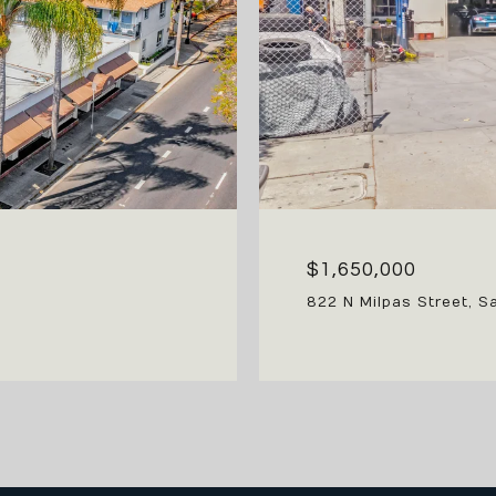
$1,650,000
822 N Milpas Street, S