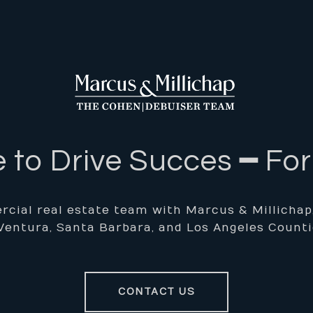
 to Drive Succes ━ Fo
cial real estate team with Marcus & Millichap, f
Ventura, Santa Barbara, and Los Angeles Counti
CONTACT US