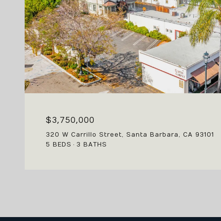
$3,750,000
320 W Carrillo Street, Santa Barbara, CA 93101
5 BEDS
3 BATHS