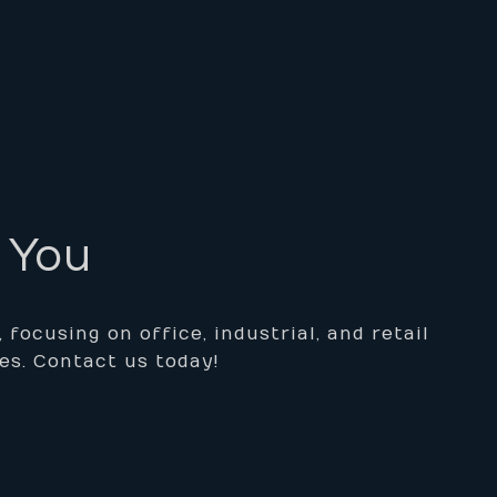
r You
ocusing on office, industrial, and retail
es. Contact us today!