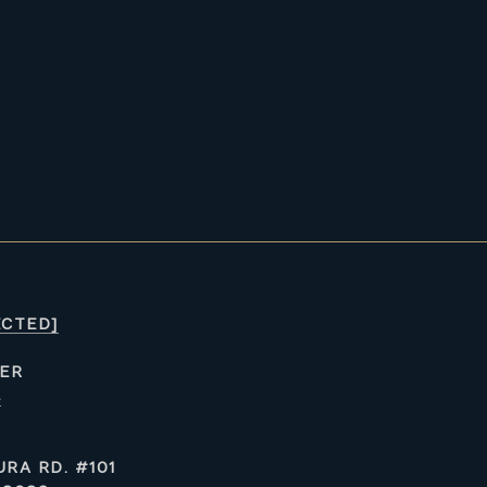
ECTED]
ER
4
RA RD. #101