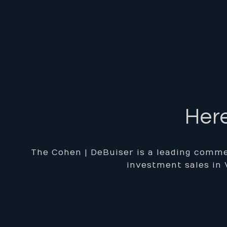
Here
The Cohen | DeBuiser is a leading commer
investment sales in 