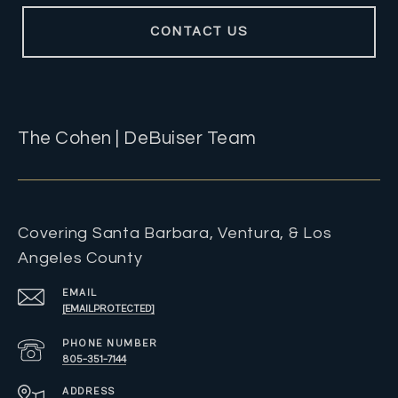
CONTACT US
The Cohen | DeBuiser Team
Covering Santa Barbara, Ventura, & Los
Angeles County
EMAIL
[EMAIL PROTECTED]
PHONE NUMBER
805-351-7144
ADDRESS