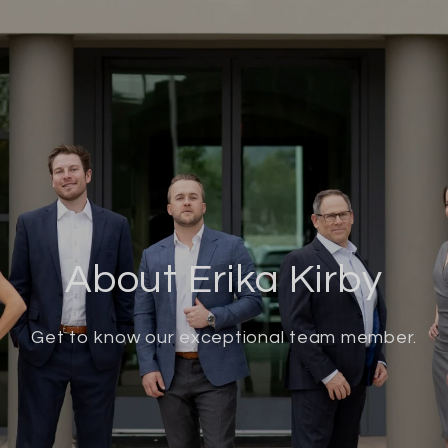
About Erika Kirby
Get to know our exceptional team member.