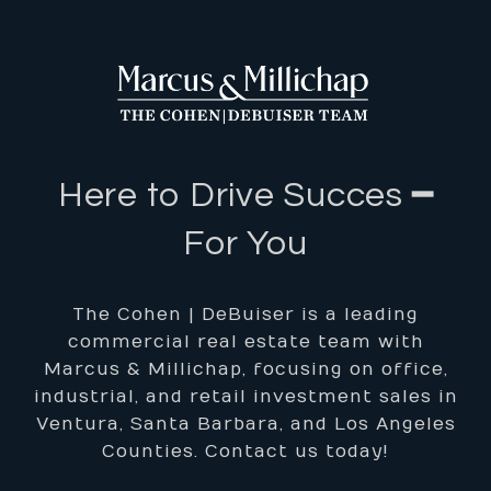
Here to Drive Succes ━
For You
The Cohen | DeBuiser is a leading
commercial real estate team with
Marcus & Millichap, focusing on office,
industrial, and retail investment sales in
Ventura, Santa Barbara, and Los Angeles
Counties. Contact us today!