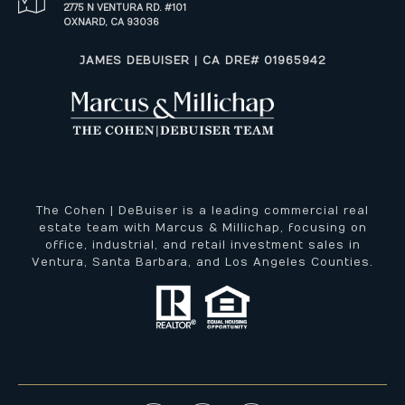
2775 N VENTURA RD. #101
OXNARD, CA 93036
​​​​​JAMES DEBUISER | CA DRE# 01965942
The Cohen | DeBuiser is a leading commercial real
estate team with Marcus & Millichap, focusing on
office, industrial, and retail investment sales in
Ventura, Santa Barbara, and Los Angeles Counties.