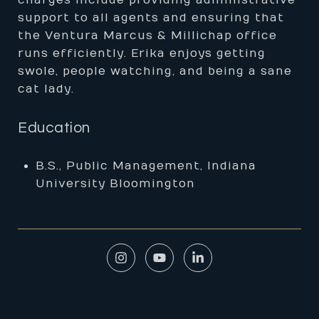
charges include providing administrative
support to all agents and ensuring that
the Ventura Marcus & Millichap office
runs efficiently. Erika enjoys getting
swole, people watching, and being a sane
cat lady.
Education
B.S., Public Management, Indiana
University Bloomington