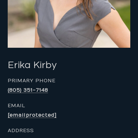
Erika Kirby
PRIMARY PHONE
(805) 351-7148
EMAIL
[email protected]
ADDRESS