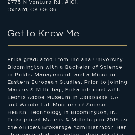
2775 N Ventura Rd., #101,
Oxnard, CA 93036
Get to Know Me
Erika graduated from Indiana University
Bloomington with a Bachelor of Science
in Public Management, and a Minor in
Eastern European Studies. Prior to joining
Marcus & Millichap, Erika interned with
Leonis Adobe Museum in Calabasas, CA,
and WonderLab Museum of Science,
Health, Technology in Bloomington, IN.
Erika joined Marcus & Millichap in 2015 as
the office's Brokerage Administrator. Her